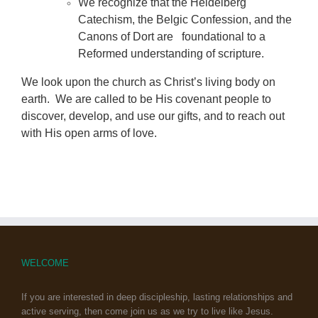
We recognize that the Heidelberg
Catechism, the Belgic Confession, and the
Canons of Dort are foundational to a
Reformed understanding of scripture.
We look upon the church as Christ’s living body on
earth. We are called to be His covenant people to
discover, develop, and use our gifts, and to reach out
with His open arms of love.
WELCOME
If you are interested in deep discipleship, lasting relationships and
active serving, then come join us as we try to live like Jesus.