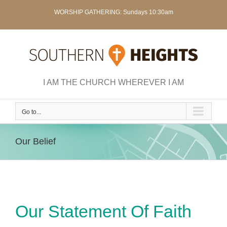
Skip
WORSHIP GATHERING: Sundays 10:30am
to
content
I AM THE CHURCH WHEREVER I AM
Go to...
Our Belief
Our Statement Of Faith