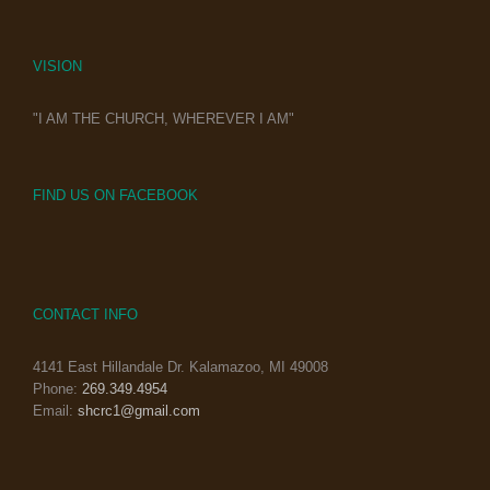
VISION
"I AM THE CHURCH, WHEREVER I AM"
FIND US ON FACEBOOK
CONTACT INFO
4141 East Hillandale Dr. Kalamazoo, MI 49008
Phone:
269.349.4954
Email:
shcrc1@gmail.com