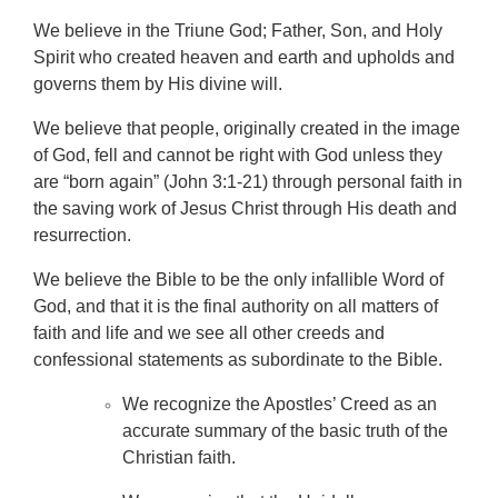
We believe in the Triune God; Father, Son, and Holy
Spirit who created heaven and earth and upholds and
governs them by His divine will.
We believe that people, originally created in the image
of God, fell and cannot be right with God unless they
are “born again” (John 3:1-21) through personal faith in
the saving work of Jesus Christ through His death and
resurrection.
We believe the Bible to be the only infallible Word of
God, and that it is the final authority on all matters of
faith and life and we see all other creeds and
confessional statements as subordinate to the Bible.
We recognize the Apostles’ Creed as an
accurate summary of the basic truth of the
Christian faith.